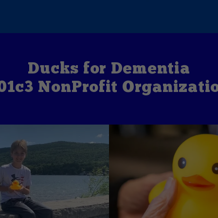
Ducks for Dementia
01c3 NonProfit Organizati