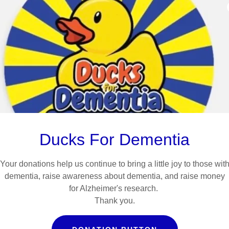
Ducks For Dementia
Your donations help us continue to bring a little joy to those wit
dementia, raise awareness about dementia, and raise money
for Alzheimer's research.
Thank you.