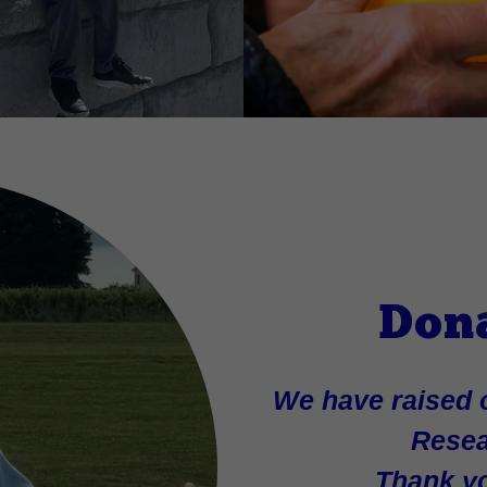
Don
We have raised o
Resea
Thank yo