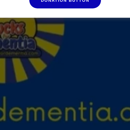
DONATION BUTTON