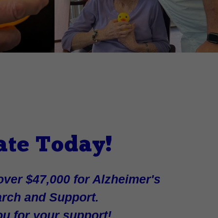
ate Today!
ver $47,000 for Alzheimer's
rch and Support.
u for your support!