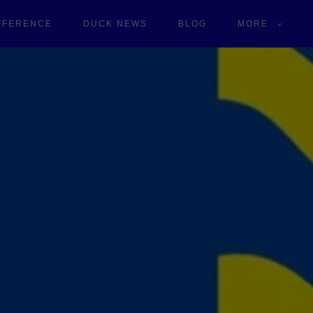
IFFERENCE
DUCK NEWS
BLOG
MORE