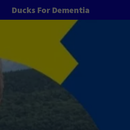
Ducks For Dementia